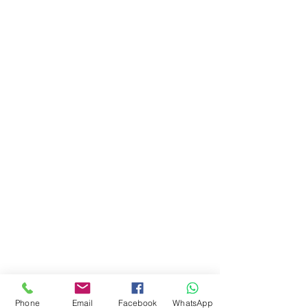
Phone
Email
Facebook
WhatsApp